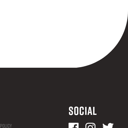
Social
 Policy