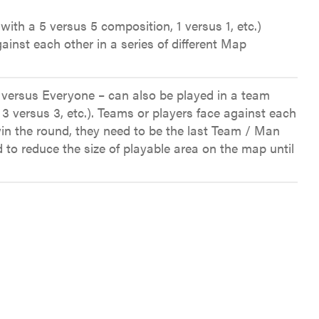
with a 5 versus 5 composition, 1 versus 1, etc.)
ainst each other in a series of different Map
 versus Everyone – can also be played in a team
 3 versus 3, etc.). Teams or players face against each
in the round, they need to be the last Team / Man
d to reduce the size of playable area on the map until