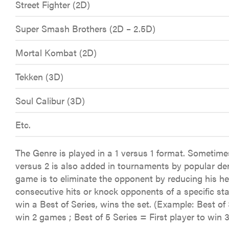
Street Fighter (2D)
Super Smash Brothers (2D – 2.5D)
Mortal Kombat (2D)
Tekken (3D)
Soul Calibur (3D)
Etc.
The Genre is played in a 1 versus 1 format. Sometime
versus 2 is also added in tournaments by popular de
game is to eliminate the opponent by reducing his he
consecutive hits or knock opponents of a specific stag
win a Best of Series, wins the set. (Example: Best of 
win 2 games ; Best of 5 Series = First player to win 3