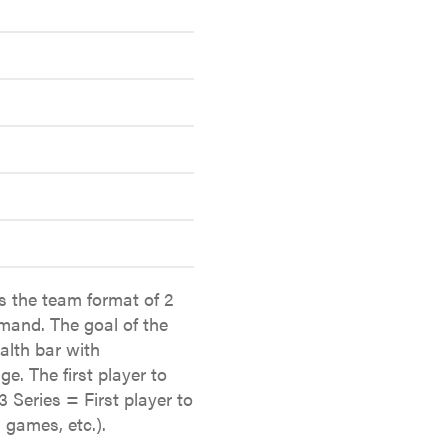
s the team format of 2
mand. The goal of the
alth bar with
e. The first player to
3 Series = First player to
 games, etc.).