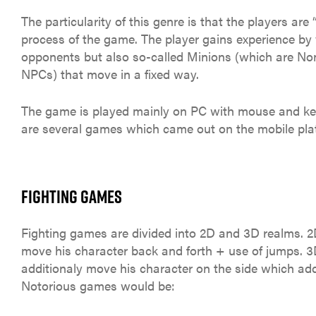
The particularity of this genre is that the players are 
process of the game. The player gains experience by 
opponents but also so-called Minions (which are No
NPCs) that move in a fixed way.
The game is played mainly on PC with mouse and ke
are several games which came out on the mobile pla
FIGHTING GAMES
Fighting games are divided into 2D and 3D realms. 
move his character back and forth + use of jumps. 
additionaly move his character on the side which add
Notorious games would be: