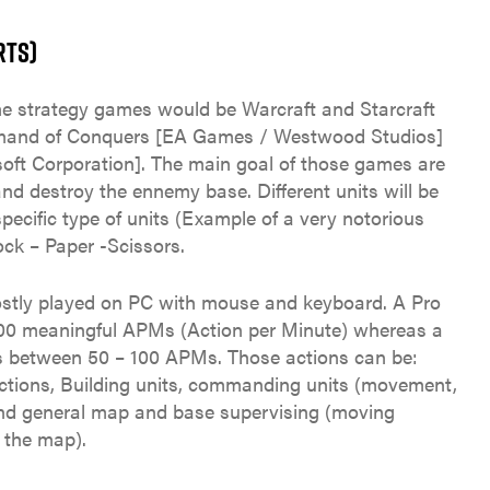
RTS)
e strategy games would be Warcraft and Starcraft
mmand of Conquers [EA Games / Westwood Studios]
soft Corporation]. The main goal of those games are
nd destroy the ennemy base. Different units will be
pecific type of units (Example of a very notorious
ck – Paper -Scissors.
stly played on PC with mouse and keyboard. A Pro
t 300 meaningful APMs (Action per Minute) whereas a
ies between 50 – 100 APMs. Those actions can be:
uctions, Building units, commanding units (movement,
and general map and base supervising (moving
f the map).