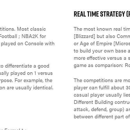
REAL TIME STRATEGY (
itions. Most classic
The most known real tim
Football ; NBA2K for
[Blizzard] but also Co
y played on Console with
or Age of Empire [Micro
to build your own base a
more effective versus a s
game as comparison: Ro
o differentiate a good
ually played on 1 versus
urpose. For example, the
The competitions are mo
on are usually identical.
player can fulfill abou
casual player usually l
Different Building contr
attack, defend, group) 
between different part o