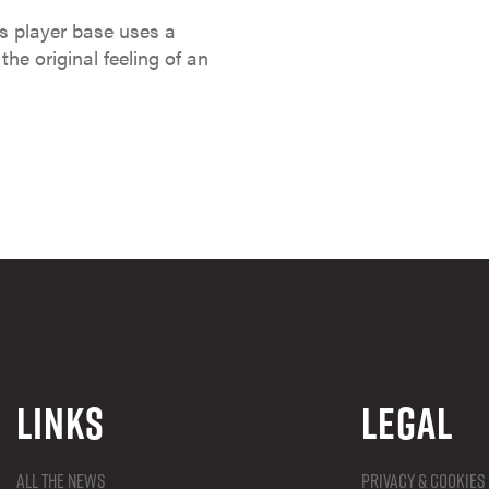
s player base uses a
the original feeling of an
Links
Legal
All the news
Privacy & Cookies