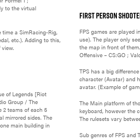
r Formel 1 ;
 to the virtual
FIRST PERSON SHOOTER
FPS games are played in
e time a SimRacing-Rig,
use). The player only se
al, etc.). Adding to this,
the map in front of them
 view.
Offensive – CS:GO ; Valor
TPS has a big differenc
character (Avatar) and 
avatar. (Example of games
e of Legends [Riot
dio Group / The
The Main platform of th
 2 teams of each 5
keyboard, however the co
al mirrored sides. The
The rulesets vary betwe
 one main building in
Sub genres of FPS and 