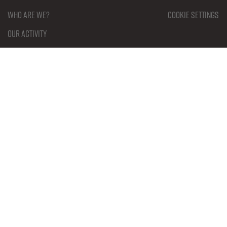
Who are we?
Cookie settings
Our activity
Our partners
Our members
Our documents
What is Esports?
Genres in Esports
Rulesets
Contact
Become a member