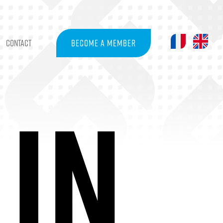
CONTACT
BECOME A MEMBER
IN