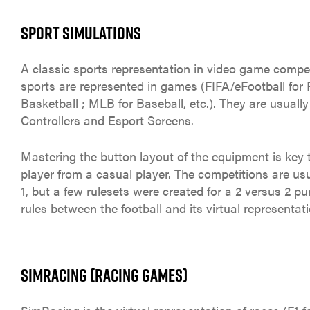
SPORT SIMULATIONS
A classic sports representation in video game compet
sports are represented in games (FIFA/eFootball for 
Basketball ; MLB for Baseball, etc.). They are usuall
Controllers and Esport Screens.
Mastering the button layout of the equipment is key t
player from a casual player. The competitions are us
1, but a few rulesets were created for a 2 versus 2 p
rules between the football and its virtual representati
SIMRACING (RACING GAMES)