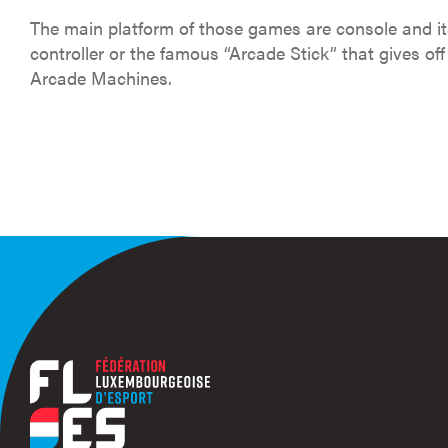
The main platform of those games are console and it
controller or the famous “Arcade Stick” that gives off 
Arcade Machines.