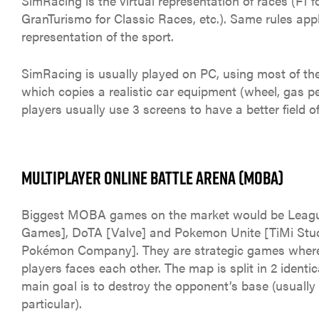
SimRacing is the virtual representation of races (F1 fo
GranTurismo for Classic Races, etc.). Same rules apply
representation of the sport.
SimRacing is usually played on PC, using most of th
which copies a realistic car equipment (wheel, gas ped
players usually use 3 screens to have a better field of
MULTIPLAYER ONLINE BATTLE ARENA (MOBA)
Biggest MOBA games on the market would be Leagu
Games], DoTA [Valve] and Pokemon Unite [TiMi Stu
Pokémon Company]. They are strategic games where
players faces each other. The map is split in 2 identic
main goal is to destroy the opponent’s base (usually
particular).