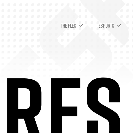
THE FLES
ESPORTS
RES 