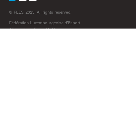
© FLES, 2023. All rights reserved.
Fédération Luxembourgeoise d’Esport
4C, rue Jean-Pierre Molitor
L-5670 Altwies
contact@fles.lu
N° RCS : F13180
RCB_210022306