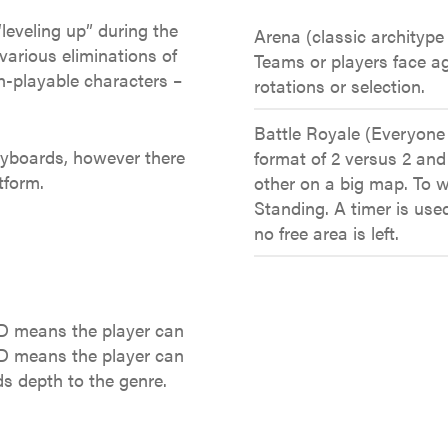
“leveling up” during the
Arena (classic architype 
various eliminations of
Teams or players face ag
n-playable characters –
rotations or selection.
Battle Royale (Everyone
yboards, however there
format of 2 versus 2 and
tform.
other on a big map. To w
Standing. A timer is use
no free area is left.
2D means the player can
3D means the player can
s depth to the genre.