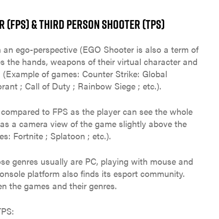
 (FPS) & THIRD PERSON SHOOTER (TPS)
 an ego-perspective (EGO Shooter is also a term of
es the hands, weapons of their virtual character and
. (Example of games: Counter Strike: Global
ant ; Call of Duty ; Rainbow Siege ; etc.).
e compared to FPS as the player can see the whole
has a camera view of the game slightly above the
: Fortnite ; Splatoon ; etc.).
ose genres usually are PC, playing with mouse and
nsole platform also finds its esport community.
en the games and their genres.
TPS: