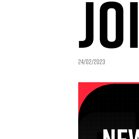
JO
24/02/2023