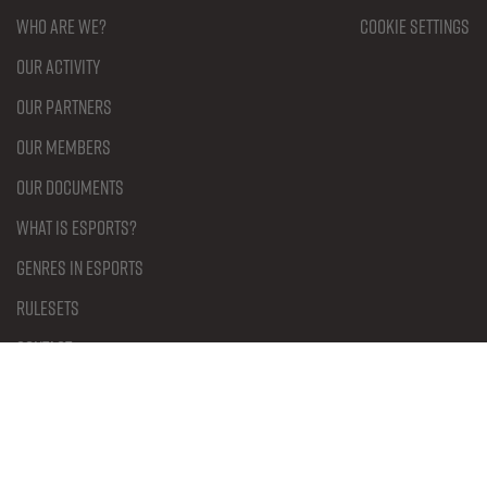
Who are we?
Cookie settings
Our activity
Our partners
Our members
Our documents
What is Esports?
Genres in Esports
Rulesets
Contact
Become a member