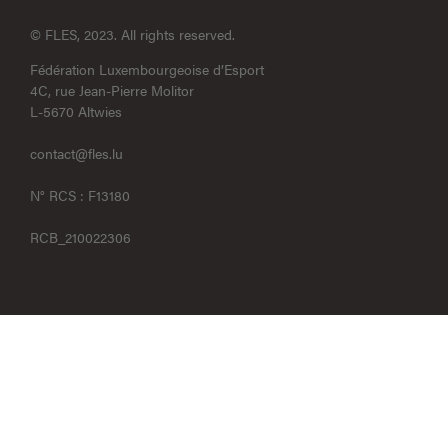
© FLES, 2023. All rights reserved.
Fédération Luxembourgeoise d’Esport
4C, rue Jean-Pierre Molitor
L-5670 Altwies
contact@fles.lu
N° RCS : F13180
RCB_210022306