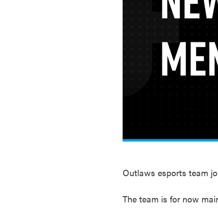
Outlaws esports team jo
The team is for now mai