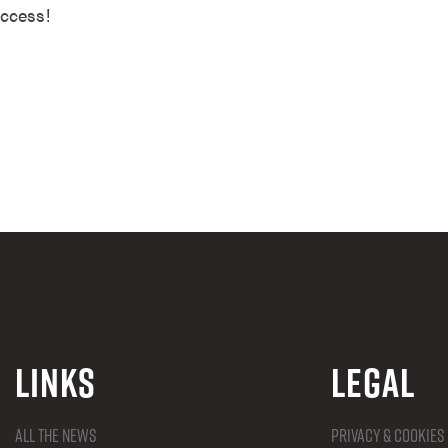
uccess!
Links
Legal
All the news
Privacy & Cookies