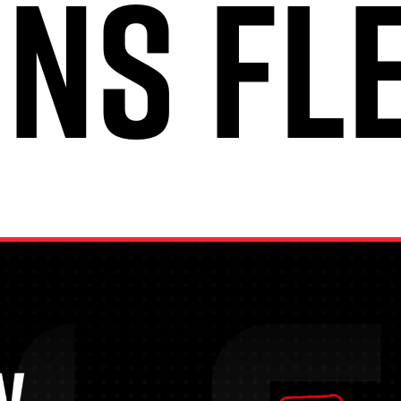
INS FL