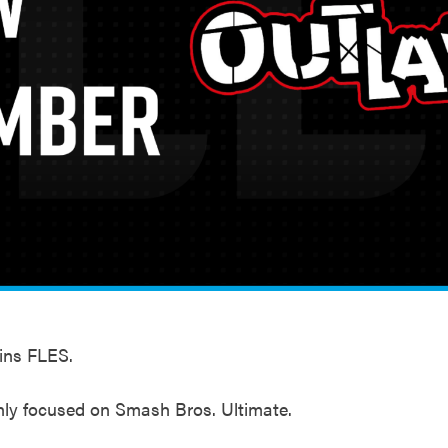
ins FLES.
nly focused on Smash Bros. Ultimate.