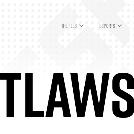
THE FLES
ESPORTS
TLAW