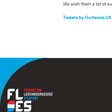
We wish them a lot of s
Tweets by OutlawsLUX