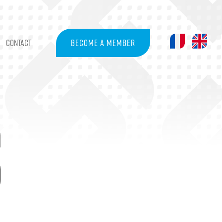
CONTACT
BECOME A MEMBER
S