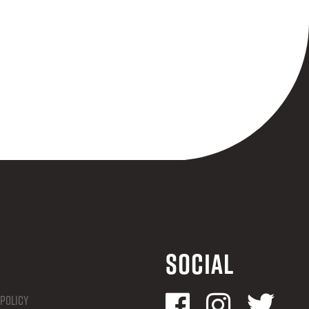
Social
 Policy