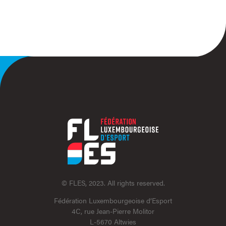
© FLES, 2023. All rights reserved.
Fédération Luxembourgeoise d’Esport
4C, rue Jean-Pierre Molitor
L-5670 Altwies