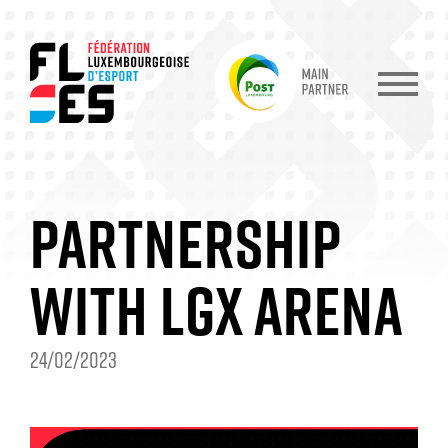
PARTNERSHIP
WITH LGX ARENA
24/02/2023