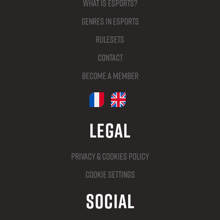
What is Esports?
Genres in Esports
Rulesets
Contact
Become a member
Legal
Privacy & Cookies Policy
Cookie settings
Social