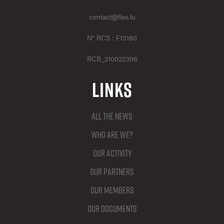
contact@fles.lu
N° RCS : F13180
RCB_210022306
Links
All the news
Who are we?
Our activity
Our partners
Our members
Our documents