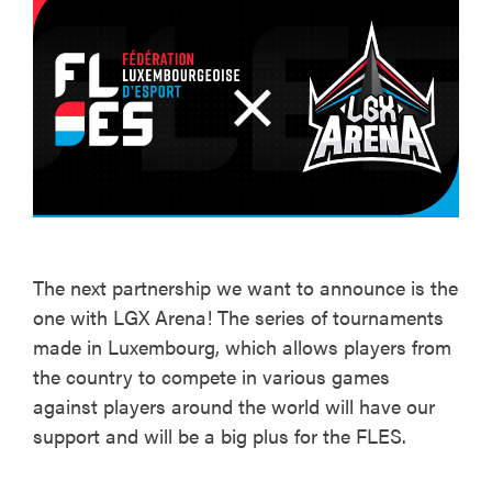
The next partnership we want to announce is the
one with LGX Arena! The series of tournaments
made in Luxembourg, which allows players from
the country to compete in various games
against players around the world will have our
support and will be a big plus for the FLES.